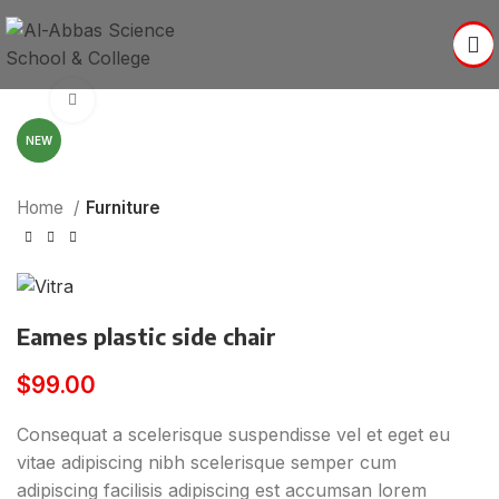
Click to enlarge
NEW
Home
Furniture
Eames plastic side chair
$
99.00
Consequat a scelerisque suspendisse vel et eget eu
vitae adipiscing nibh scelerisque semper cum
adipiscing facilisis adipiscing est accumsan lorem