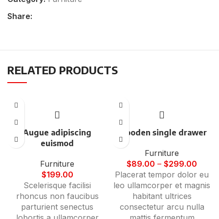
Share:
RELATED PRODUCTS
Augue adipiscing
Wooden single drawer
euismod
Furniture
Furniture
$
89.00
–
$
299.00
$
199.00
Placerat tempor dolor eu
Scelerisque facilisi
leo ullamcorper et magnis
rhoncus non faucibus
habitant ultrices
parturient senectus
consectetur arcu nulla
lobortis a ullamcorper
mattis fermentum