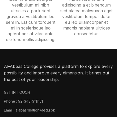
vestibulum mi nibh
adipiscing a et bibendum
ultricies a parturient
sed platea malesuada eget
gravida a vestibulum leo
vestibulum tempor dolor
sem in. Est cum torquent
eu leo ullamcorper et
mi in scelerisque leo
magnis habitant ultrices
aptent per at vitae ante
consectetur.
eleifend mollis adipiscing.
Al-Abbas College provides a platform to explore every
possibility and improve every dimension. It brings out
the best of your leadership.
GET IN TOUCH
Phone : 92-343-3111151
Email : alabas4nation@edu.pk