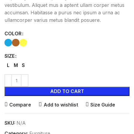
vestibulum. Aliquet mus a aptent ullam corper metus
accumsan. Habitasse a purus nec ipsum a urna ac
ullamcorper varius metus blandit posuere.
COLOR
SIZE
L
M
S
ADD TO CART
Compare
Add to wishlist
Size Guide
SKU:
N/A
Category:
Furniture