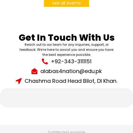
see all events
Get In Touch With Us
Reach out to our team for any inquiries, support, or
feedback. We’re here to assist you and ensure you have
the best experience possible.
+92-343-3111151
alabas4nation@edu.pk
Chashma Road Head Bilot, DI Khan.
Subtitle text example