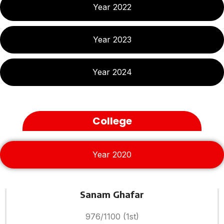
Year 2022
Year 2023
Year 2024
College
Year 2020
Sanam Ghafar
976/1100 (1st)