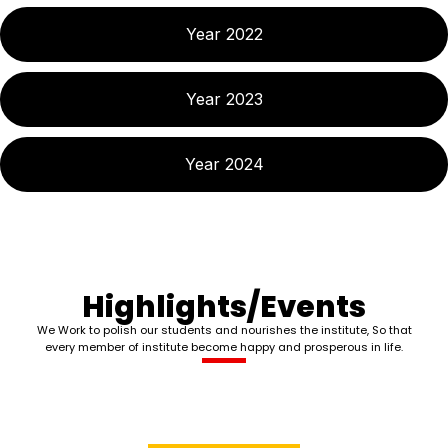
Year 2022
Year 2023
Year 2024
Highlights/Events
We Work to polish our students and nourishes the institute, So that
every member of institute become happy and prosperous in life.