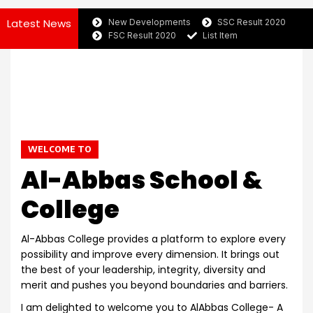
Latest News
New Developments
SSC Result 2020
FSC Result 2020
List Item
WELCOME TO
Al-Abbas School &
College
Al-Abbas College provides a platform to explore every
possibility and improve every dimension. It brings out
the best of your leadership, integrity, diversity and
merit and pushes you beyond boundaries and barriers.
I am delighted to welcome you to AlAbbas College- A