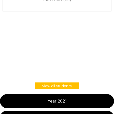
view all students
Year 2021