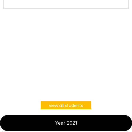
view all students
Year 2021