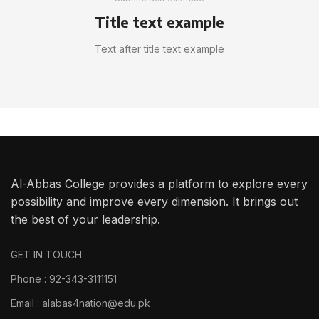
Title text example
Text after title text example
Al-Abbas College provides a platform to explore every
possibility and improve every dimension. It brings out
the best of your leadership.
GET IN TOUCH
Phone : 92-343-3111151
Email : alabas4nation@edu.pk