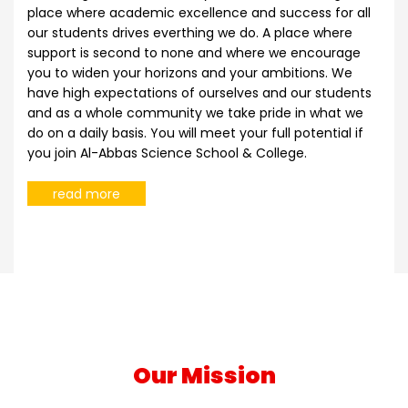
place where academic excellence and success for all
our students drives everthing we do. A place where
support is second to none and where we encourage
you to widen your horizons and your ambitions. We
have high expectations of ourselves and our students
and as a whole community we take pride in what we
do on a daily basis. You will meet your full potential if
you join Al-Abbas Science School & College.
read more
Our Mission
Our mission at Al-Abbas Science School & College is