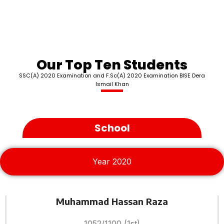
Our Top Ten Students
SSC(A) 2020 Examination and F.Sc(A) 2020 Examination BISE Dera
Ismail Khan
School
Year 2020
Muhammad Hassan Raza
1052/1100 (1st)