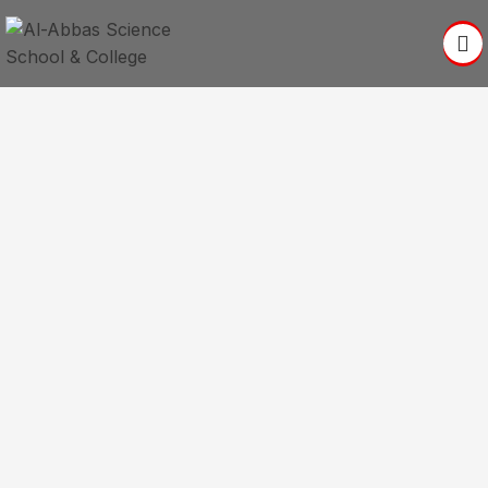
Better Education For A
Better World