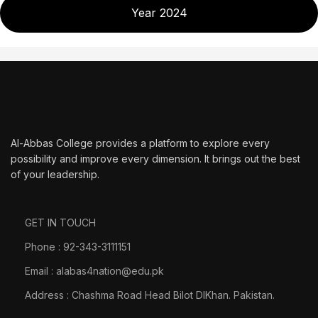
Year 2024
Al-Abbas College provides a platform to explore every
possibility and improve every dimension. It brings out the best
of your leadership.
GET IN TOUCH
Phone : 92-343-3111151
Email : alabas4nation@edu.pk
Address : Chashma Road Head Bilot DIKhan. Pakistan.