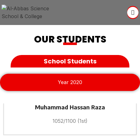
OUR STUDENTS
School Students
Year 2020
Muhammad Hassan Raza
1052/1100 (1st)