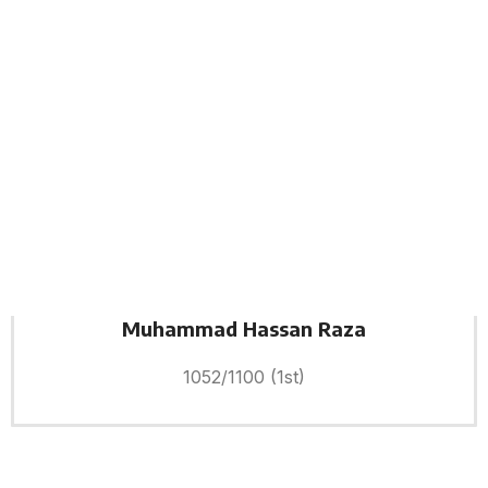
Muhammad Hassan Raza
1052/1100 (1st)