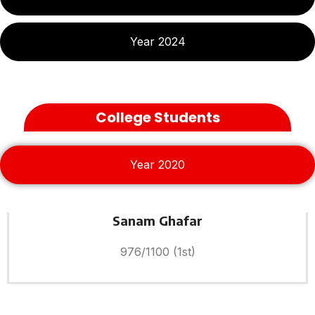
Year 2024
College Students
Year 2020
Sanam Ghafar
976/1100 (1st)