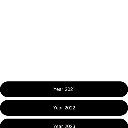
Year 2021
Year 2022
Year 2023