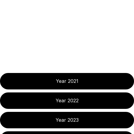
Year 2021
Year 2022
Year 2023