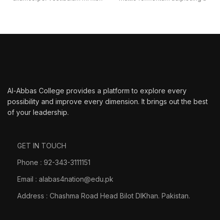
ultricies a parturient gravida a
et bibendum sed platea
vestibulum leo sem in. Est cum
malesuada eget vestibulum
torquent mi in scelerisque leo
tempor dolor eu leo
aptent per at vitae ante
ullamcorper et magnis habitant
eleifend mollis adipiscing.
ultrices consectetur.
Al-Abbas College provides a platform to explore every
possibility and improve every dimension. It brings out the best
of your leadership.
GET IN TOUCH
Phone : 92-343-3111151
Email : alabas4nation@edu.pk
Address : Chashma Road Head Bilot DIKhan. Pakistan.