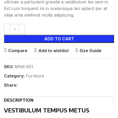
ultricies a parturient gravida a vestibulum leo sem in.
Est cum torquent mi in scelerisque leo aptent per at
vitae ante eleifend mollis adipiscing.
ADD TO CART
Compare
Add to wishlist
Size Guide
SKU:
MNK-001
Category:
Furniture
Share:
DESCRIPTION
VESTIBULUM TEMPUS METUS