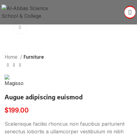
Click to enlarge
Home
Furniture
Augue adipiscing euismod
$
199.00
Scelerisque facilisi rhoncus non faucibus parturient
senectus lobortis a ullamcorper vestibulum mi nibh