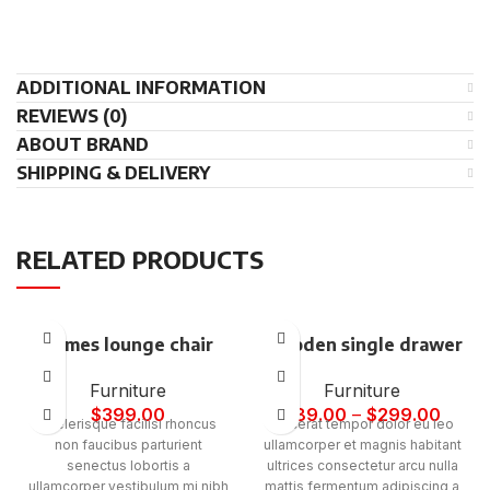
ADDITIONAL INFORMATION
REVIEWS (0)
ABOUT BRAND
SHIPPING & DELIVERY
RELATED PRODUCTS
Eames lounge chair
Wooden single drawer
Furniture
Furniture
$
399.00
$
89.00
–
$
299.00
Scelerisque facilisi rhoncus
Placerat tempor dolor eu leo
non faucibus parturient
ullamcorper et magnis habitant
senectus lobortis a
ultrices consectetur arcu nulla
ullamcorper vestibulum mi nibh
mattis fermentum adipiscing a