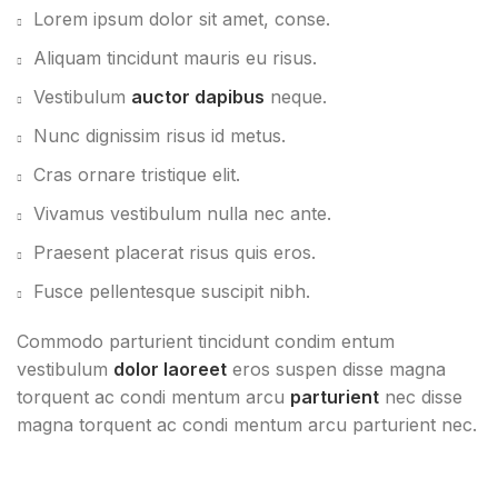
Lorem ipsum dolor sit amet, conse.
Aliquam tincidunt mauris eu risus.
Vestibulum
auctor dapibus
neque.
Nunc dignissim risus id metus.
Cras ornare tristique elit.
Vivamus vestibulum nulla nec ante.
Praesent placerat risus quis eros.
Fusce pellentesque suscipit nibh.
Commodo parturient tincidunt condim entum
vestibulum
dolor laoreet
eros suspen disse magna
torquent ac condi mentum arcu
parturient
nec disse
magna torquent ac condi mentum arcu parturient nec.