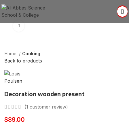
Click to enlarge
Home
Cooking
Back to products
Decoration wooden present
(
1
customer review)
$
89.00