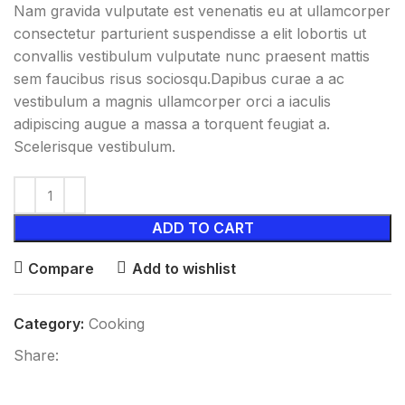
Nam gravida vulputate est venenatis eu at ullamcorper
consectetur parturient suspendisse a elit lobortis ut
convallis vestibulum vulputate nunc praesent mattis
sem faucibus risus sociosqu.Dapibus curae a ac
vestibulum a magnis ullamcorper orci a iaculis
adipiscing augue a massa a torquent feugiat a.
Scelerisque vestibulum.
ADD TO CART
Compare
Add to wishlist
Category:
Cooking
Share: