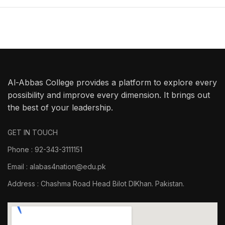
Al-Abbas College provides a platform to explore every
possibility and improve every dimension. It brings out
the best of your leadership.
GET IN TOUCH
Phone : 92-343-3111151
Email : alabas4nation@edu.pk
Address : Chashma Road Head Bilot DIKhan. Pakistan.