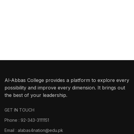
Al-Abbas College provides a platform to explore every
possibility and improve every dimension. It brings out
the best of your leadership.
GET IN TOUCH
Phone : 92-343-3111151
Email : alabas4nation@edu.pk