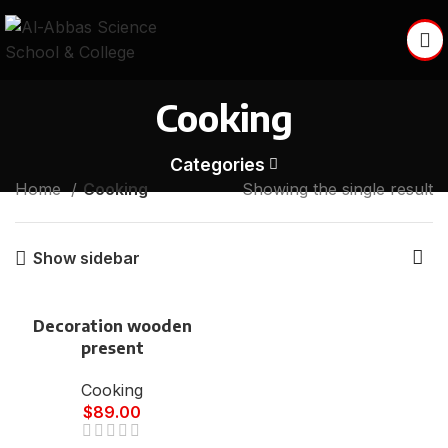
Cooking
Categories
Home
Cooking
Showing the single result
Show sidebar
Decoration wooden
present
Cooking
$
89.00