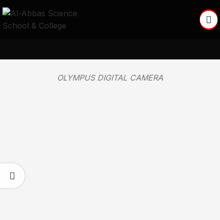
OLYMPUS DIGITAL CAMERA