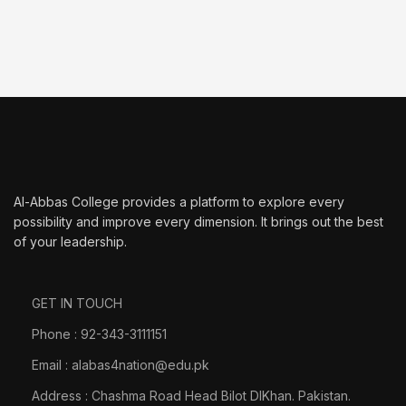
Al-Abbas College provides a platform to explore every
possibility and improve every dimension. It brings out the best
of your leadership.
GET IN TOUCH
Phone : 92-343-3111151
Email : alabas4nation@edu.pk
Address : Chashma Road Head Bilot DIKhan. Pakistan.