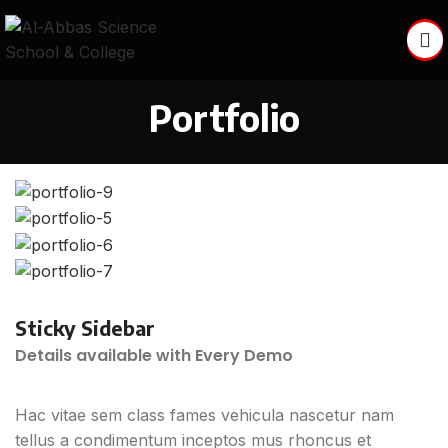
Portfolio
Sticky Sidebar
Details available with Every Demo
Hac vitae sem class fames vehicula nascetur nam
tellus a condimentum inceptos mus rhoncus et