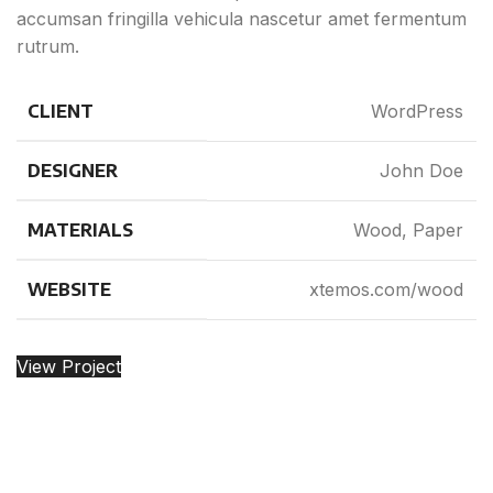
accumsan fringilla vehicula nascetur amet fermentum
rutrum.
CLIENT
WordPress
DESIGNER
John Doe
MATERIALS
Wood, Paper
WEBSITE
xtemos.com/wood
View Project