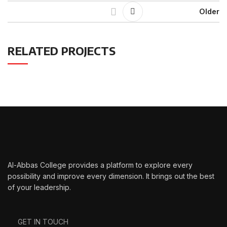
Older
RELATED PROJECTS
LEO UTEU ULLAMCORPER
KITCHEN
Al-Abbas College provides a platform to explore every
possibility and improve every dimension. It brings out the best
of your leadership.
GET IN TOUCH