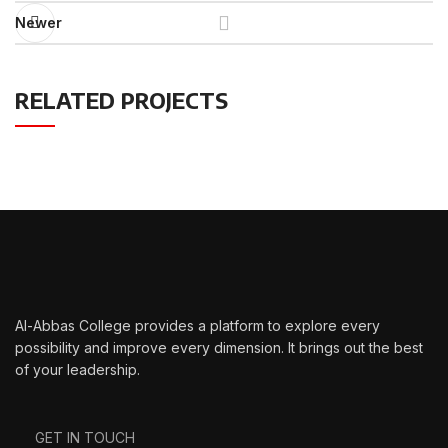
Newer
RELATED PROJECTS
IMPERDIET MAURIS A NONTIN
ACCESSORIES
Al-Abbas College provides a platform to explore every
possibility and improve every dimension. It brings out the best
of your leadership.
GET IN TOUCH