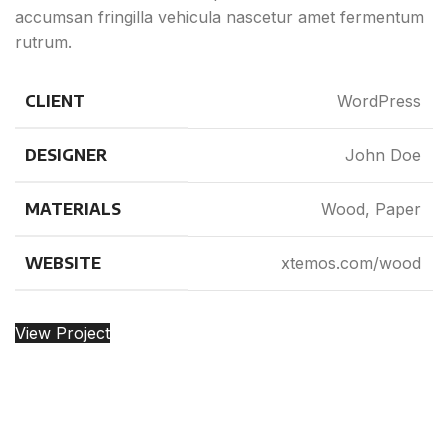
accumsan fringilla vehicula nascetur amet fermentum
rutrum.
CLIENT
WordPress
DESIGNER
John Doe
MATERIALS
Wood, Paper
WEBSITE
xtemos.com/wood
View Project