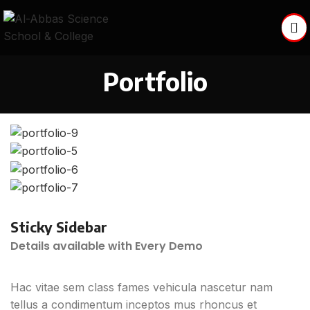
Portfolio
Sticky Sidebar
Details available with Every Demo
Hac vitae sem class fames vehicula nascetur nam
tellus a condimentum inceptos mus rhoncus et