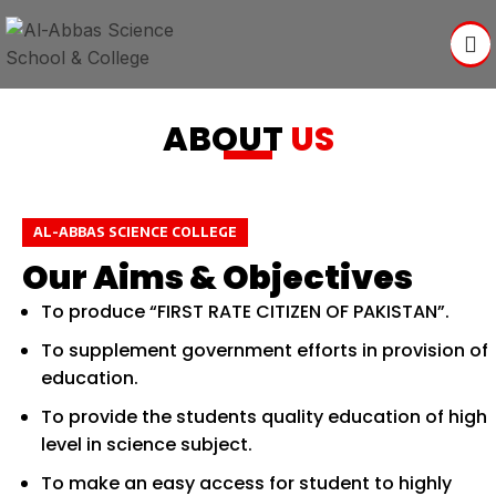
ABOUT
US
AL-ABBAS SCIENCE COLLEGE
Our Aims & Objectives
To produce “FIRST RATE CITIZEN OF PAKISTAN”.
To supplement government efforts in provision of
education.
To provide the students quality education of high
level in science subject.
To make an easy access for student to highly