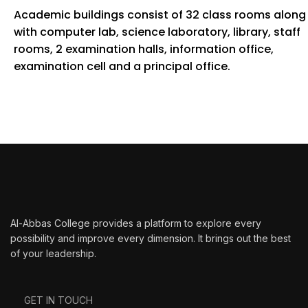
Academic buildings consist of 32 class rooms along
with computer lab, science laboratory, library, staff
rooms, 2 examination halls, information office,
examination cell and a principal office.
Al-Abbas College provides a platform to explore every
possibility and improve every dimension. It brings out the best
of your leadership.
GET IN TOUCH