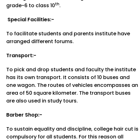
th
grade-6 to class 10
.
Special Facilities:-
To facilitate students and parents institute have
arranged different forums.
Transport:-
To pick and drop students and faculty the institute
has its own transport. It consists of 10 buses and
one wagon. The routes of vehicles encompasses an
area of 50 square kilometer. The transport buses
are also used in study tours.
Barber Shop:-
To sustain equality and discipline, college hair cut is
compulsory for all students. For this reason all