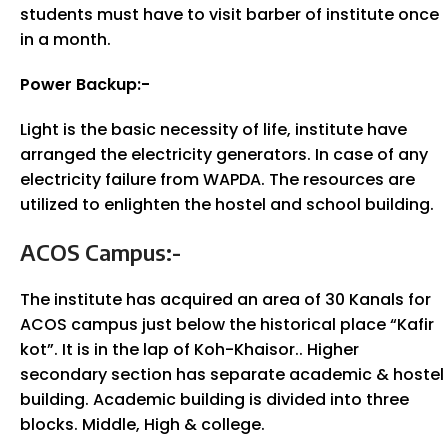
students must have to visit barber of institute once
in a month.
Power Backup:-
Light is the basic necessity of life, institute have
arranged the electricity generators. In case of any
electricity failure from WAPDA. The resources are
utilized to enlighten the hostel and school building.
ACOS Campus:-
The institute has acquired an area of 30 Kanals for
ACOS campus just below the historical place “Kafir
kot”. It is in the lap of Koh-Khaisor.. Higher
secondary section has separate academic & hostel
building. Academic building is divided into three
blocks. Middle, High & college.