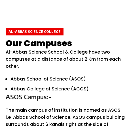
AL-ABBAS SCIENCE COLLEGE
Our Campuses
Al-Abbas Science School & College have two
campuses at a distance of about 2 Km from each
other.
Abbas School of Science (ASOS)
Abbas College of Science (ACOS)
ASOS Campus:-
The main campus of institution is named as ASOS
i.e Abbas School of Science. ASOS campus building
surrounds about 6 kanals right at the side of