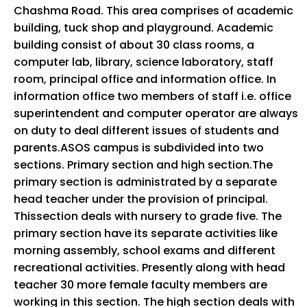
Chashma Road. This area comprises of academic
building, tuck shop and playground. Academic
building consist of about 30 class rooms, a
computer lab, library, science laboratory, staff
room, principal office and information office. In
information office two members of staff i.e. office
superintendent and computer operator are always
on duty to deal different issues of students and
parents.ASOS campus is subdivided into two
sections. Primary section and high section.The
primary section is administrated by a separate
head teacher under the provision of principal.
Thissection deals with nursery to grade five. The
primary section have its separate activities like
morning assembly, school exams and different
recreational activities. Presently along with head
teacher 30 more female faculty members are
working in this section. The high section deals with