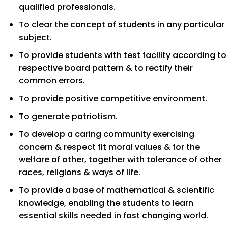
qualified professionals.
To clear the concept of students in any particular
subject.
To provide students with test facility according to
respective board pattern & to rectify their
common errors.
To provide positive competitive environment.
To generate patriotism.
To develop a caring community exercising
concern & respect fit moral values & for the
welfare of other, together with tolerance of other
races, religions & ways of life.
To provide a base of mathematical & scientific
knowledge, enabling the students to learn
essential skills needed in fast changing world.